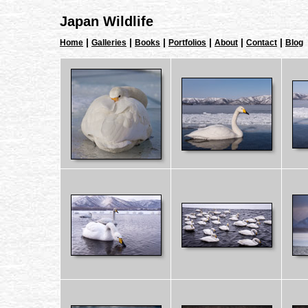
Japan Wildlife
|
|
|
|
|
|
Home
Galleries
Books
Portfolios
About
Contact
Blog