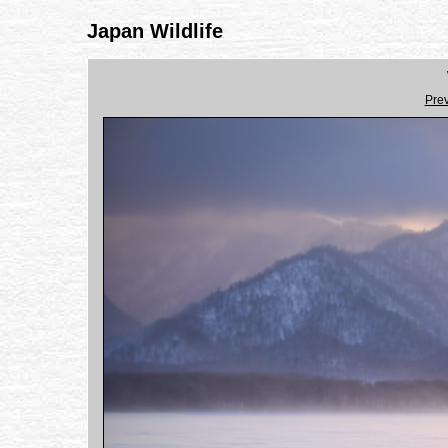
Japan Wildlife
Pre