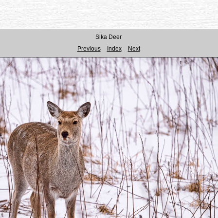
Sika Deer
Previous
Index
Next