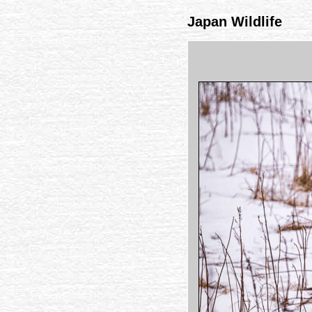
Japan Wildlife