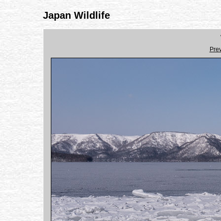
Japan Wildlife
Pre