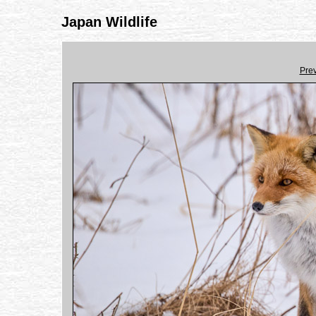
Japan Wildlife
Pre