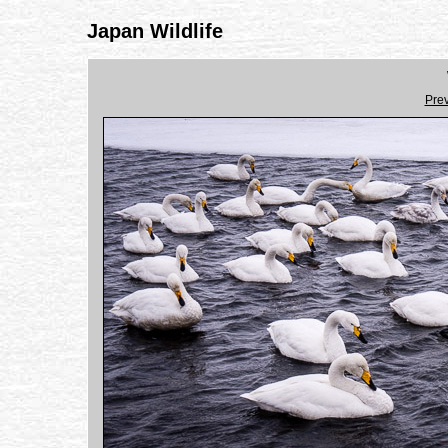
Japan Wildlife
Pre