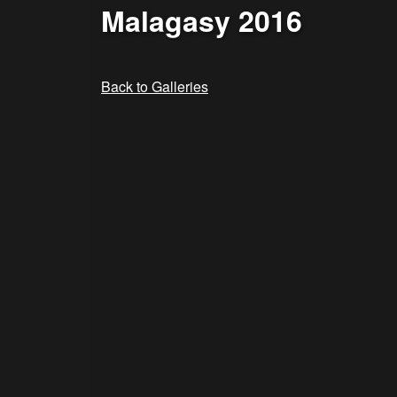
Malagasy 2016
Back to Galleries