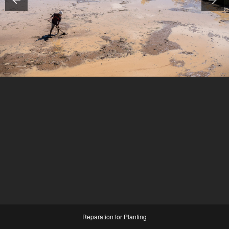
Reparation for Planting