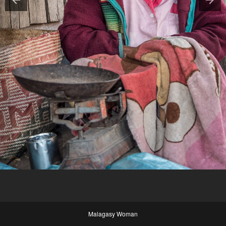
Malagasy Woman