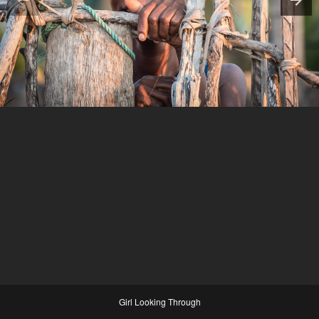
Girl Looking Through