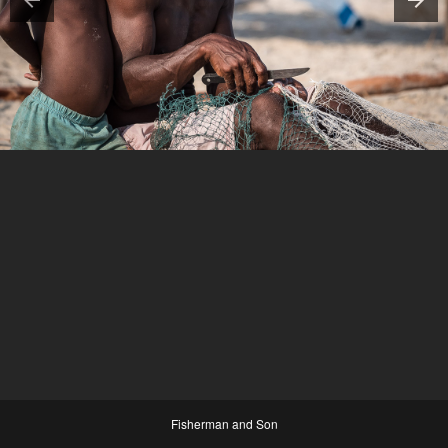
Fisherman and Son