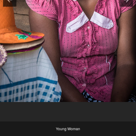
Young Woman