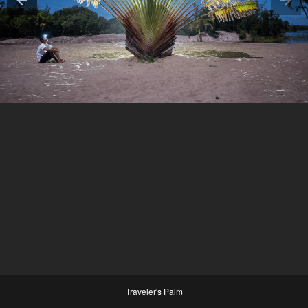
Traveler's Palm