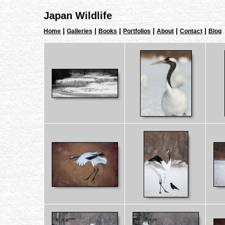
Japan Wildlife
|
|
|
|
|
|
Home
Galleries
Books
Portfolios
About
Contact
Blog