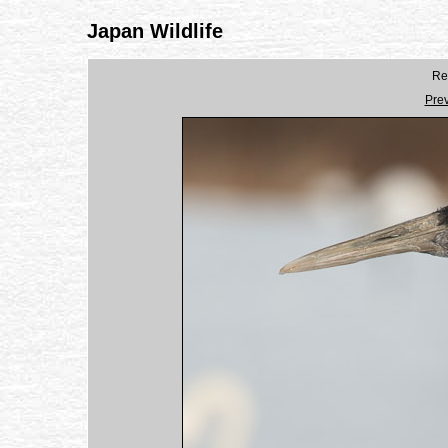
Japan Wildlife
Re
Pre