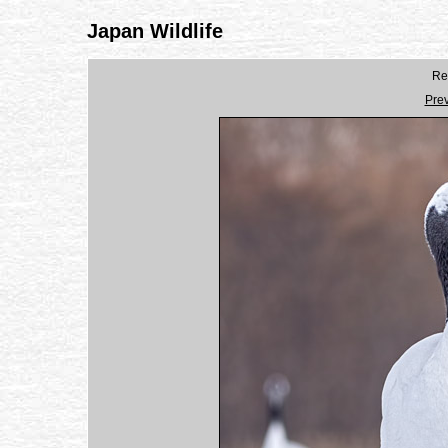
Japan Wildlife
Re
Pre