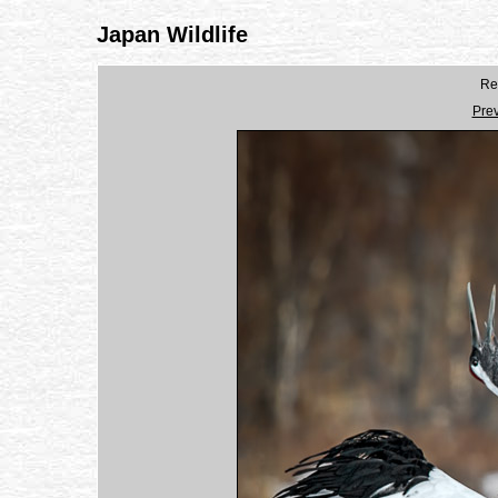
Japan Wildlife
Re
Pre