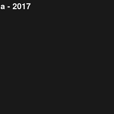
a - 2017