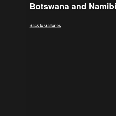
Botswana and Namibi
Back to Galleries