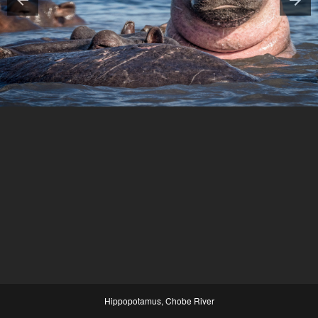
Hippopotamus, Chobe River