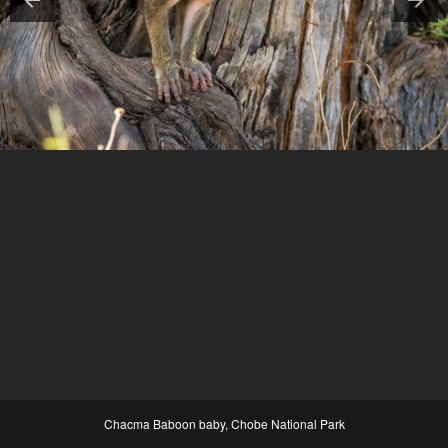
Chacma Baboon baby, Chobe National Park