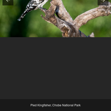
Pied Kingfisher, Chobe National Park