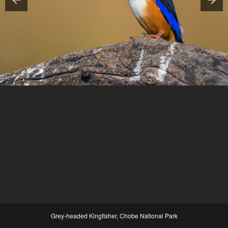
Grey-headed Kingfisher, Chobe National Park