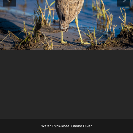
Water Thick-knee, Chobe River