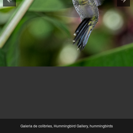
Galeria de colibries, Hummingbird Gallery, hummingbirds