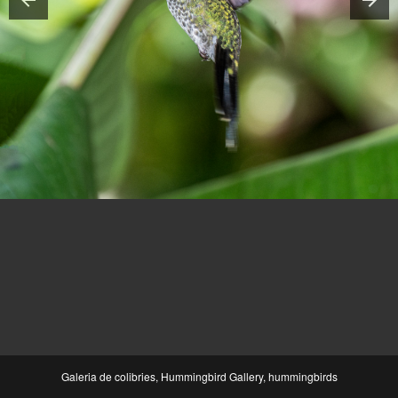
Galeria de colibries, Hummingbird Gallery, hummingbirds