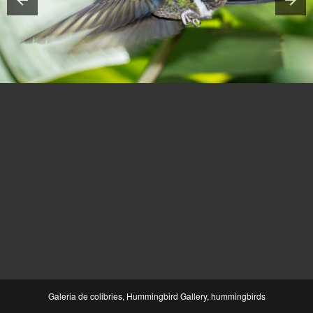
Galeria de colibries, Hummingbird Gallery, hummingbirds