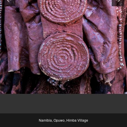
Namibia, Opuwo, Himba Village