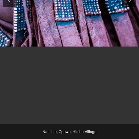
Namibia, Opuwo, Himba Village