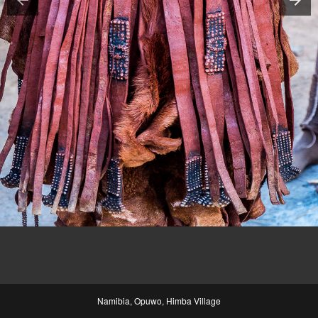
Namibia, Opuwo, Himba Village