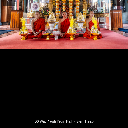
D0 Wat Preah Prom Rath - Siem Reap