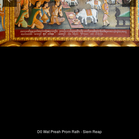
D0 Wat Preah Prom Rath - Siem Reap