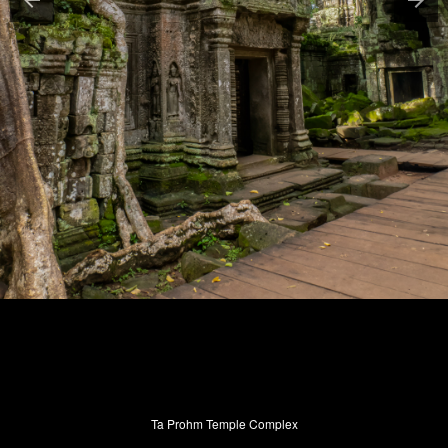
Ta Prohm Temple Complex