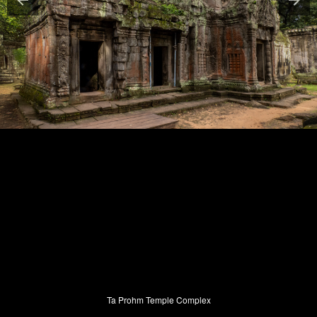
Ta Prohm Temple Complex