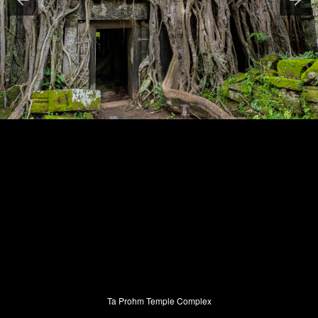
Ta Prohm Temple Complex