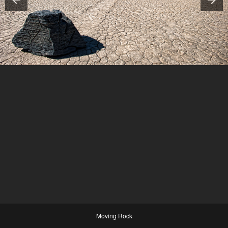
Moving Rock