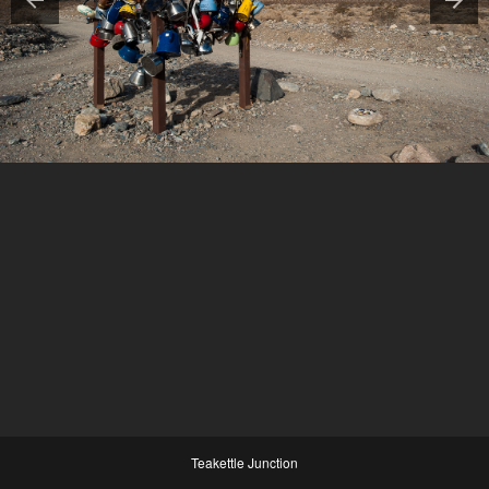
Teakettle Junction