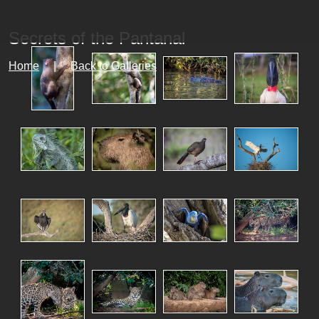
Secrets of the Pantanal
Home
|
Back to Galleries