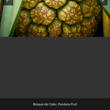
Bosque del Cabo, Pandana Fruit