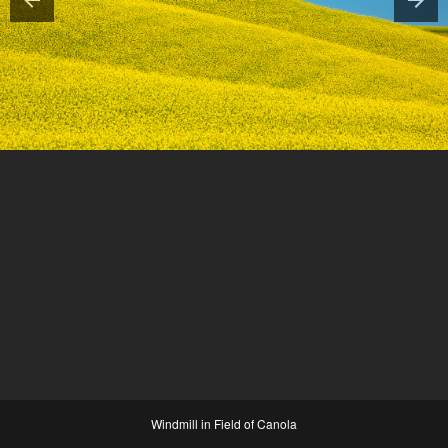
Windmill in Field of Canola