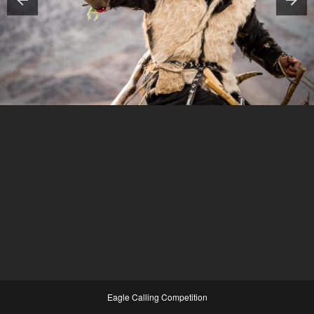
Eagle Calling Competition