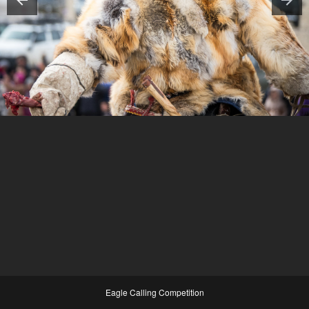
Eagle Calling Competition