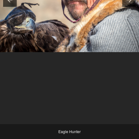
Eagle Hunter