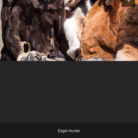
Eagle Hunter