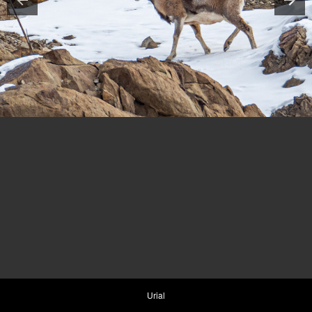
Urial