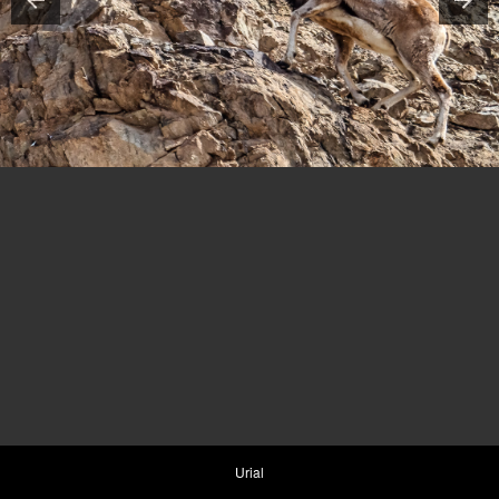
Urial