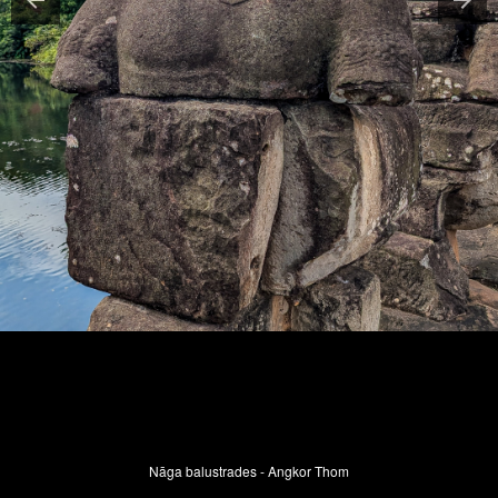
Nāga balustrades - Angkor Thom