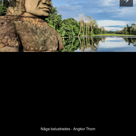
Nāga balustrades - Angkor Thom