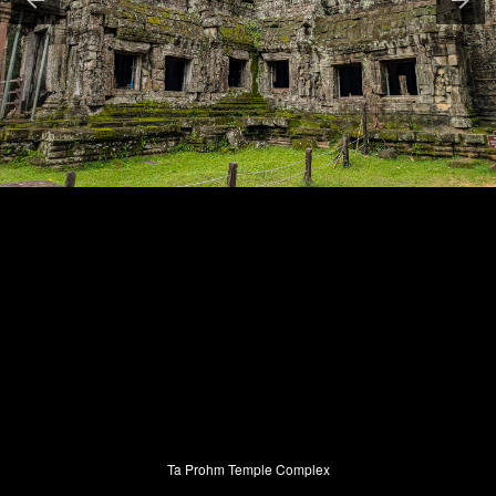
Ta Prohm Temple Complex