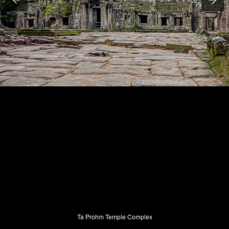
Ta Prohm Temple Complex