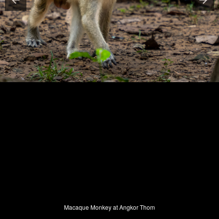
Macaque Monkey at Angkor Thom